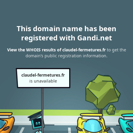
This domain name has been
registered with Gandi.net
View the WHOIS results of claudel-fermetures.fr
to get the
domain’s public registration information.
claudel-fermetures.fr
is unavailable