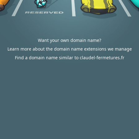
Want your own domain name?
Learn more about the domain name extensions we manage
Find a domain name similar to claudel-fermetures.fr